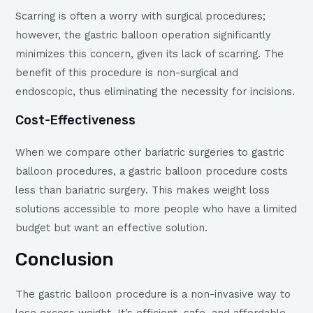
Scarring is often a worry with surgical procedures;
however, the gastric balloon operation significantly
minimizes this concern, given its lack of scarring. The
benefit of this procedure is non-surgical and
endoscopic, thus eliminating the necessity for incisions.
Cost-Effectiveness
When we compare other bariatric surgeries to gastric
balloon procedures, a gastric balloon procedure costs
less than bariatric surgery. This makes weight loss
solutions accessible to more people who have a limited
budget but want an effective solution.
Conclusion
The gastric balloon procedure is a non-invasive way to
lose excess weight. It’s efficient, safe, and affordable –