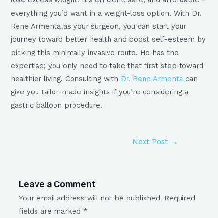
everything you’d want in a weight-loss option. With Dr.
Rene Armenta as your surgeon, you can start your
journey toward better health and boost self-esteem by
picking this minimally invasive route. He has the
expertise; you only need to take that first step toward
healthier living. Consulting with
Dr. Rene Armenta
can
give you tailor-made insights if you’re considering a
gastric balloon procedure.
Next Post
→
Leave a Comment
Your email address will not be published.
Required
fields are marked
*