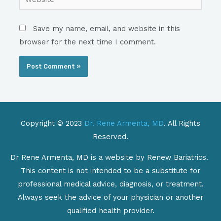
Save my name, email, and website in this
browser for the next time I comment.
Copyright © 2023
Dr. Rene Armenta, MD
. All Rights
Reserved.
Dr Rene Armenta, MD is a website by Renew Bariatrics.
This content is not intended to be a substitute for
professional medical advice, diagnosis, or treatment.
Always seek the advice of your physician or another
qualified health provider.