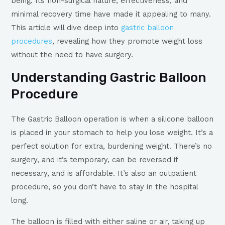
being. Its non-surgical nature, effectiveness, and
minimal recovery time have made it appealing to many.
This article will dive deep into
gastric balloon
procedures
, revealing how they promote weight loss
without the need to have surgery.
Understanding Gastric Balloon
Procedure
The Gastric Balloon operation is when a silicone balloon
is placed in your stomach to help you lose weight. It’s a
perfect solution for extra, burdening weight. There’s no
surgery, and it’s temporary, can be reversed if
necessary, and is affordable. It’s also an outpatient
procedure, so you don’t have to stay in the hospital
long.
The balloon is filled with either saline or air, taking up